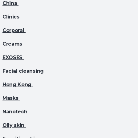
China
Clinics
Corporal
Creams
EXOSES
Facial cleansing
Hong Kong
Masks
Nanotech
Oily skin