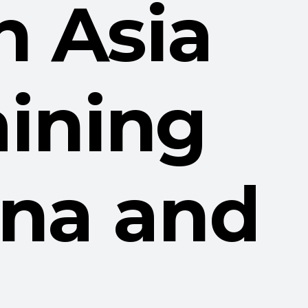
n Asia
aining
hina and