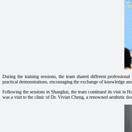
During the training sessions, the team shared different professiona
practical demonstrations, encouraging the exchange of knowledge and t
Following the sessions in Shanghai, the team continued its visit in 
was a visit to the clinic of Dr. Vivian Cheng, a renowned aesthetic d