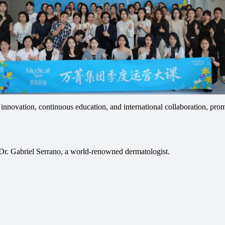
nnovation, continuous education, and international collaboration, prom
Dr. Gabriel Serrano, a world-renowned dermatologist.