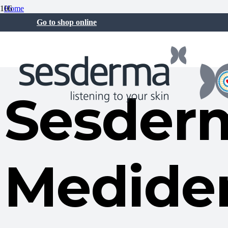
Home
Sesderma News
Go to shop online
Sesderma and Mediderma strengthen their presence in Asia through n
19 May at 7:48 am
Sesder
Medide