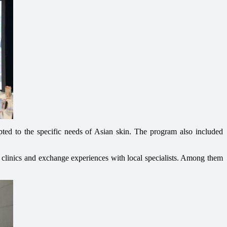
apted to the specific needs of Asian skin. The program also included
y clinics and exchange experiences with local specialists. Among them