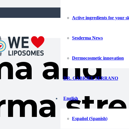
ew training initiatives in China and Hong Kong
Active ingredients for your s
Sesderma News
ma and
Dermocosmetic innovation
DR. GABRIEL SERRANO
rma str
English
Español
(
Spanish
)