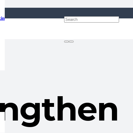
kin
engthen