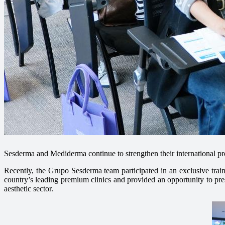
Sesderma and Mediderma continue to strengthen their international pre
Recently, the Grupo Sesderma team participated in an exclusive tra
country’s leading premium clinics and provided an opportunity to pres
aesthetic sector.