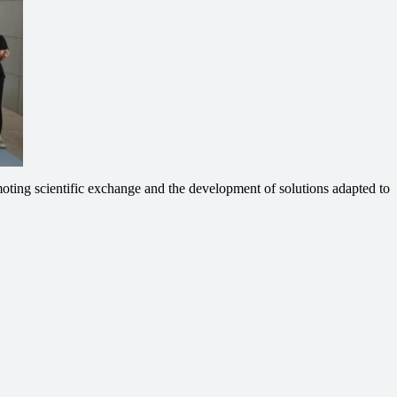
oting scientific exchange and the development of solutions adapted to