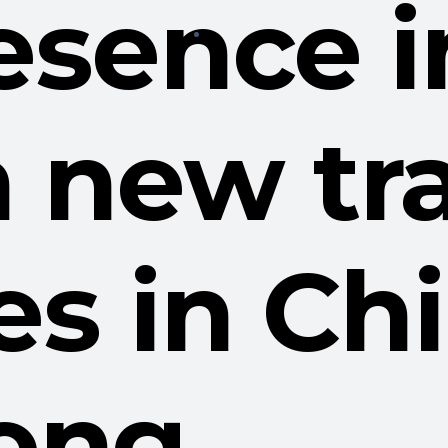
esence i
 new tr
ves in C
ong