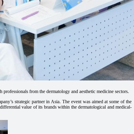
th professionals from the dermatology and aesthetic medicine sectors.
any’s strategic partner in Asia. The event was aimed at some of the
ifferential value of its brands within the dermatological and medical-