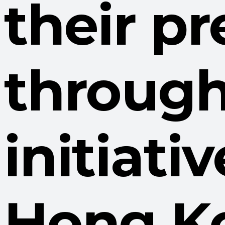
their pr
through
initiati
Hong K