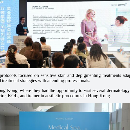
l protocols focused on sensitive skin and depigmenting treatments ad
reatment strategies with attending professionals.
Hong Kong, where they had the opportunity to visit several dermatolog
octor, KOL, and trainer in aesthetic procedures in Hong Kong.