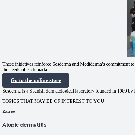
These initiatives reinforce Sesderma and Mediderma’s commitment to i
the needs of each market.
Go to the online store
Sesderma is a Spanish dermatological laboratory founded in 1989 by 
TOPICS THAT MAY BE OF INTEREST TO YOU:
Acne
Atopic dermatitis