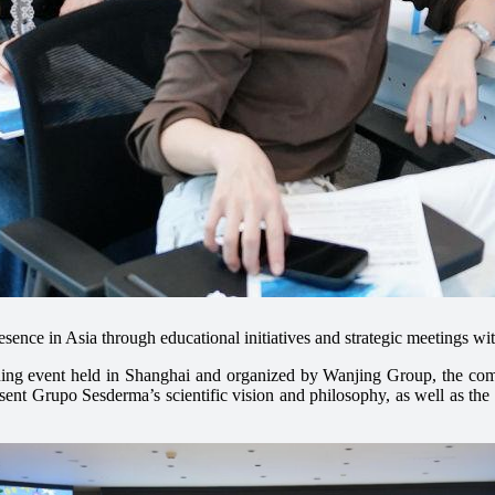
sence in Asia through educational initiatives and strategic meetings wi
ining event held in Shanghai and organized by Wanjing Group, the comp
ent Grupo Sesderma’s scientific vision and philosophy, as well as the d