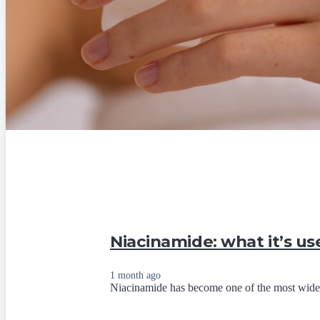
Niacinamide: what it’s us
1 month ago
Niacinamide has become one of the most widely