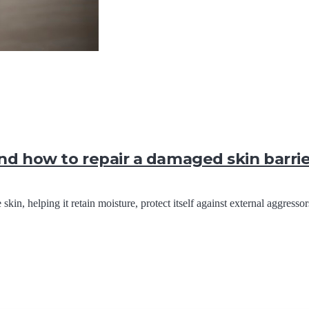
and how to repair a damaged skin barri
 skin, helping it retain moisture, protect itself against external aggress