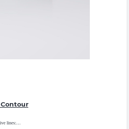
p Contour
tive lines:…