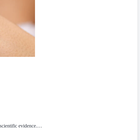
scientific evidence.…