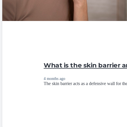
What is the skin barrier 
4 months ago
The skin barrier acts as a defensive wall for the