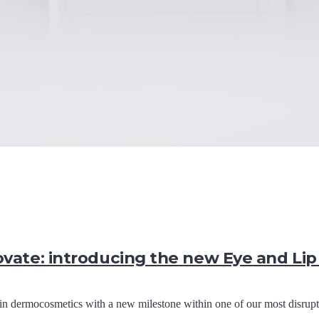
vate: introducing the new Eye and Li
in dermocosmetics with a new milestone within one of our most disrup