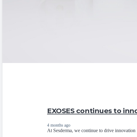
EXOSES continues to inno
4 months ago
At Sesderma, we continue to drive innovation 