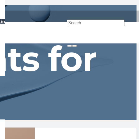
kin
ts for