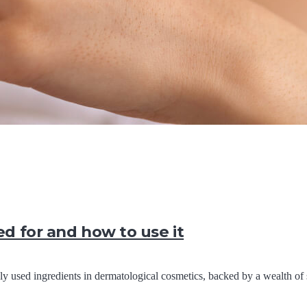
ed for and how to use it
 used ingredients in dermatological cosmetics, backed by a wealth of 