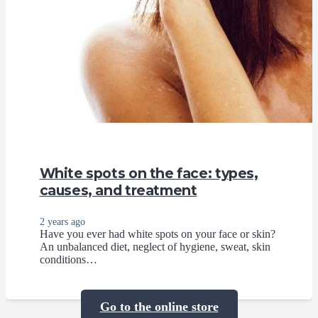
White spots on the face: types,
causes, and treatment
2 years ago
Have you ever had white spots on your face or skin?
An unbalanced diet, neglect of hygiene, sweat, skin
conditions…
Go to the online store