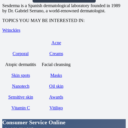
Sesderma is a Spanish dermatological laboratory founded in 1989
by Dr. Gabriel Serrano, a world-renowned dermatologist.
TOPICS YOU MAY BE INTERESTED IN:
Wrinckles
Acne
Corporal
Creams
Atopic dermatitis
Facial cleansing
Skin spots
Masks
Nanotech
Oil skin
Sensitive skin
Awards
Vitamin C
Vitiligo
Consumer Service Online