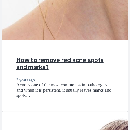
How to remove red acne spots
and marks?
2 years ago
Acne is one of the most common skin pathologies,
and when it is persistent, it usually leaves marks and
spots…