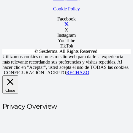
Cookie Policy
Facebook
X
Instagram
YouTube
TikTok
© Sesderma. All Rights Reserved.
Utilizamos cookies en nuestro sitio web para darle la experiencia
más relevante recordando sus preferencias y visitas repetidas. Al
hacer clic en "Aceptar", usted acepta el uso de TODAS las cookies.
CONFIGURACIÓN
ACEPTO
RECHAZO
Close
Privacy Overview
Este sitio web utiliza cookies para mejorar su experiencia mientras
navega por el sitio web. De estas, las cookies que se clasifican como
necesarias se almacenan en su navegador ya que son esenciales para