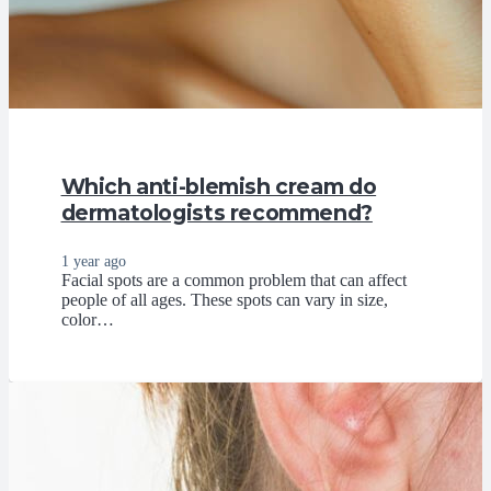
Which anti-blemish cream do
dermatologists recommend?
1 year ago
Facial spots are a common problem that can affect
people of all ages. These spots can vary in size,
color…