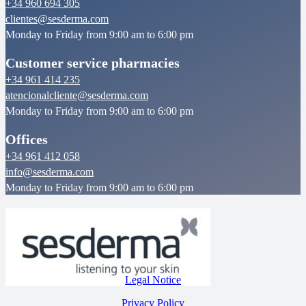
+34 960 694 305
clientes@sesderma.com
Monday to Friday from 9:00 am to 6:00 pm
Customer service pharmacies
+34 961 414 235
atencionalcliente@sesderma.com
Monday to Friday from 9:00 am to 6:00 pm
Offices
+34 961 412 058
info@sesderma.com
Monday to Friday from 9:00 am to 6:00 pm
Legal Notice
Privacy Policy