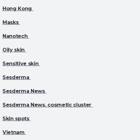
Hong Kong
Masks
Nanotech
Oily skin
Sensitive skin
Sesderma
Sesderma News
Sesderma News. cosmetic cluster
Skin spots
Vietnam