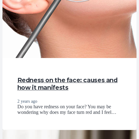
Redness on the face: causes and
how it manifests
2 years ago
Do you have redness on your face? You may be
wondering why does my face turn red and I feel…