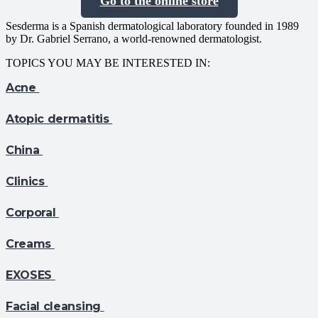
Go to the online store
Sesderma is a Spanish dermatological laboratory founded in 1989
by Dr. Gabriel Serrano, a world-renowned dermatologist.
TOPICS YOU MAY BE INTERESTED IN:
Acne
Atopic dermatitis
China
Clinics
Corporal
Creams
EXOSES
Facial cleansing