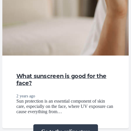
What sunscreen is good for the
face?
2 years ago
Sun protection is an essential component of skin
care, especially on the face, where UV exposure can
cause everything from…