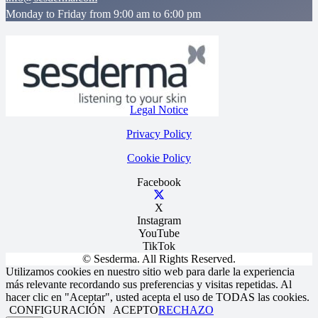
Monday to Friday from 9:00 am to 6:00 pm
Legal Notice
Privacy Policy
Cookie Policy
Facebook
X
Instagram
YouTube
TikTok
© Sesderma. All Rights Reserved.
Utilizamos cookies en nuestro sitio web para darle la experiencia
más relevante recordando sus preferencias y visitas repetidas. Al
hacer clic en "Aceptar", usted acepta el uso de TODAS las cookies.
CONFIGURACIÓN
ACEPTO
RECHAZO