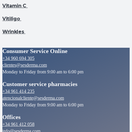
Vitamin C
Vitiligo
Wrinkles
Consumer Service Online
+34 960 694 305
clientes@sesderma.com
Monday to Friday from 9:00 am to 6:00 pm
Customer service pharmacies
+34 961 414 235
atencionalcliente@sesderma.com
Monday to Friday from 9:00 am to 6:00 pm
Offices
+34 961 412 058
info@sesderma.com