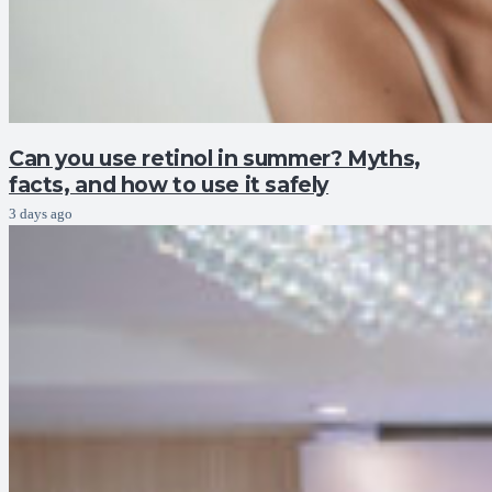
Can you use retinol in summer? Myths,
facts, and how to use it safely
3 days ago