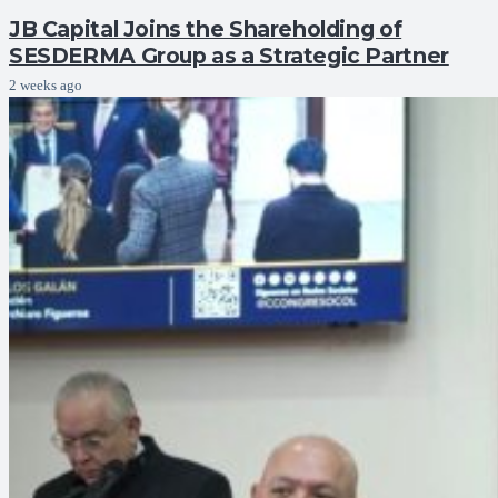
JB Capital Joins the Shareholding of
SESDERMA Group as a Strategic Partner
2 weeks ago