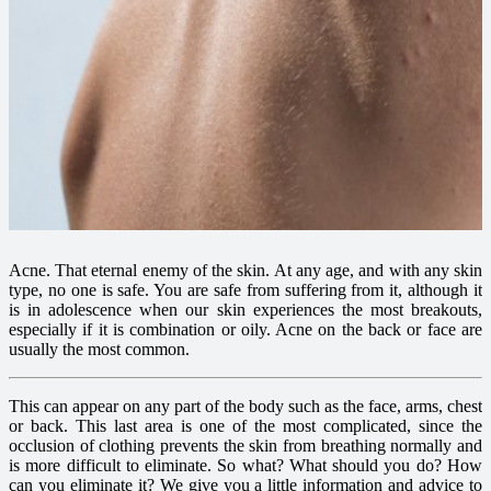
Acne. That eternal enemy of the skin. At any age, and with any skin
type, no one is safe. You are safe from suffering from it, although it
is in adolescence when our skin experiences the most breakouts,
especially if it is combination or oily. Acne on the back or face are
usually the most common.
This can appear on any part of the body such as the face, arms, chest
or back. This last area is one of the most complicated, since the
occlusion of clothing prevents the skin from breathing normally and
is more difficult to eliminate. So what? What should you do? How
can you eliminate it? We give you a little information and advice to