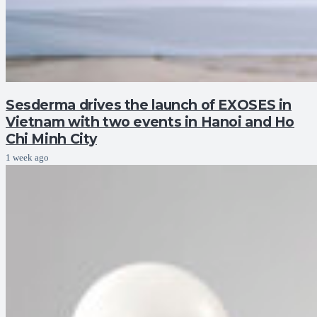
Sesderma drives the launch of EXOSES in
Vietnam with two events in Hanoi and Ho
Chi Minh City
1 week ago