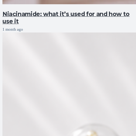
Niacinamide: what it’s used for and how to
use it
1 month ago