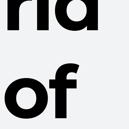
rid
of