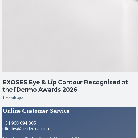
EXOSES Eye & Lip Contour Recognised at
the iDermo Awards 2026
1 month ago
Online Customer Service
+34 960 694 305
clientes@sesderma.com