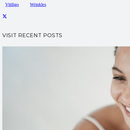
Vitiligo
Wrinkles
VISIT RECENT POSTS