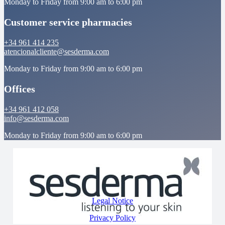
Monday to Friday from 9:00 am to 6:00 pm
Customer service pharmacies
+34 961 414 235
atencionalcliente@sesderma.com
Monday to Friday from 9:00 am to 6:00 pm
Offices
+34 961 412 058
info@sesderma.com
Monday to Friday from 9:00 am to 6:00 pm
Legal Notice
Privacy Policy