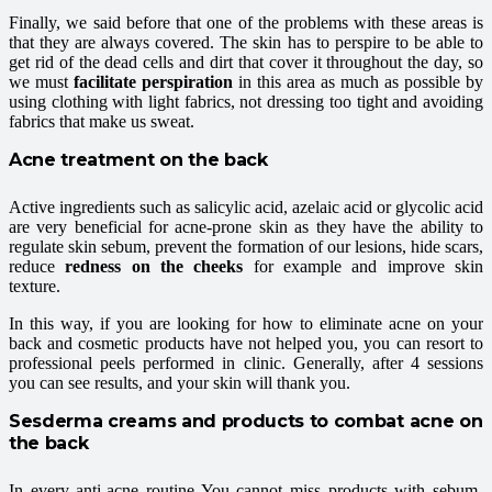
Finally, we said before that one of the problems with these areas is
that they are always covered. The skin has to perspire to be able to
get rid of the dead cells and dirt that cover it throughout the day, so
we must
facilitate perspiration
in this area as much as possible by
using clothing with light fabrics, not dressing too tight and avoiding
fabrics that make us sweat.
Acne treatment on the back
Active ingredients such as salicylic acid, azelaic acid or glycolic acid
are very beneficial for acne-prone skin as they have the ability to
regulate skin sebum, prevent the formation of our lesions, hide scars,
reduce
redness on the cheeks
for example and improve skin
texture.
In this way, if you are looking for how to eliminate acne on your
back and cosmetic products have not helped you, you can resort to
professional peels performed in clinic. Generally, after 4 sessions
you can see results, and your skin will thank you.
Sesderma creams and products to combat acne on
the back
In every anti-acne routine You cannot miss products with sebum-