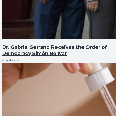
Dr. Gabriel Serrano Receives the Order of
Democracy Simón Bolívar
4 weeks ago