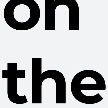
on
the