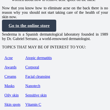
Now that you know how to eliminate acne on the back there is no
reason why you should not start taking care of the health of your
skin now.
Go to the online store
Sesderma is a Spanish dermatological laboratory founded in 1989
by Dr. Gabriel Serrano, a world-renowned dermatologist.
TOPICS THAT MAY BE OF INTEREST TO YOU:
Acne
Atopic dermatitis
Awards
Corporal
Creams
Facial cleansing
Masks
Nanotech
Oily skin
Sensitive skin
Skin spots
Vitamin C