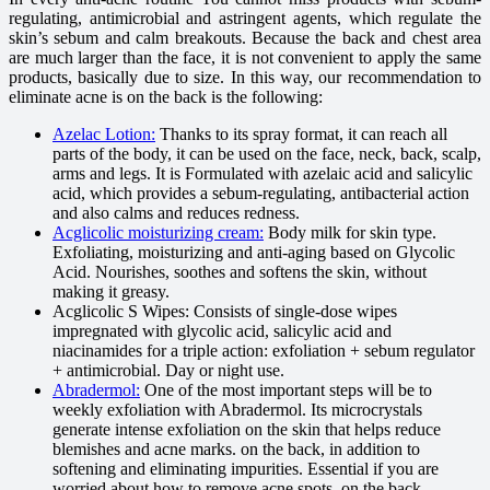
regulating, antimicrobial and astringent agents, which regulate the
skin’s sebum and calm breakouts. Because the back and chest area
are much larger than the face, it is not convenient to apply the same
products, basically due to size. In this way, our recommendation to
eliminate acne is on the back is the following:
Azelac Lotion:
Thanks to its spray format, it can reach all
parts of the body, it can be used on the face, neck, back, scalp,
arms and legs. It is Formulated with azelaic acid and salicylic
acid, which provides a sebum-regulating, antibacterial action
and also calms and reduces redness.
Acglicolic moisturizing cream:
Body milk for skin type.
Exfoliating, moisturizing and anti-aging based on Glycolic
Acid. Nourishes, soothes and softens the skin, without
making it greasy.
Acglicolic S Wipes: Consists of single-dose wipes
impregnated with glycolic acid, salicylic acid and
niacinamides for a triple action: exfoliation + sebum regulator
+ antimicrobial. Day or night use.
Abradermol:
One of the most important steps will be to
weekly exfoliation with Abradermol. Its microcrystals
generate intense exfoliation on the skin that helps reduce
blemishes and acne marks. on the back, in addition to
softening and eliminating impurities. Essential if you are
worried about how to remove acne spots. on the back.