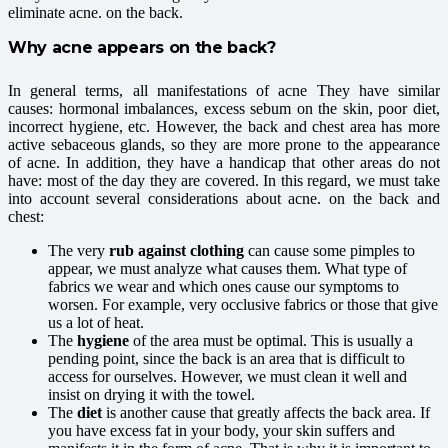
eliminate acne. on the back.
Why acne appears on the back?
In general terms, all manifestations of acne They have similar
causes: hormonal imbalances, excess sebum on the skin, poor diet,
incorrect hygiene, etc. However, the back and chest area has more
active sebaceous glands, so they are more prone to the appearance
of acne. In addition, they have a handicap that other areas do not
have: most of the day they are covered. In this regard, we must take
into account several considerations about acne. on the back and
chest:
The very
rub against clothing
can cause some pimples to
appear, we must analyze what causes them. What type of
fabrics we wear and which ones cause our symptoms to
worsen. For example, very occlusive fabrics or those that give
us a lot of heat.
The
hygiene
of the area must be optimal. This is usually a
pending point, since the back is an area that is difficult to
access for ourselves. However, we must clean it well and
insist on drying it with the towel.
The
diet
is another cause that greatly affects the back area. If
you have excess fat in your body, your skin suffers and