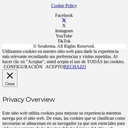
Cookie Policy
Facebook
X
Instagram
YouTube
TikTok
© Sesderma. All Rights Reserved.
Utilizamos cookies en nuestro sitio web para darle la experiencia
más relevante recordando sus preferencias y visitas repetidas. Al
hacer clic en "Aceptar", usted acepta el uso de TODAS las cookies.
CONFIGURACIÓN
ACEPTO
RECHAZO
Close
Privacy Overview
Este sitio web utiliza cookies para mejorar su experiencia mientras
navega por el sitio web. De estas, las cookies que se clasifican como
necesarias se almacenan en su navegador ya que son esenciales para