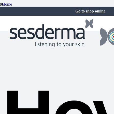
Home
Skin care
Go to shop online
How to get rid of acne on the back
August 12, 2025
Ho