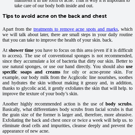
manifests it in the form of acne. That is why it is important to
take care of our body both inside and out.
Tips to avoid acne on the back and chest
Apart from the
treatments to remove acne spots and marks
, which
we will talk about later, there are small steps in your daily routine
that you can take to improve the health of your skin. back.
At
shower time
you have to focus on this area (even if it is difficult
to access). The use of conventional sponges is not recommended,
since they accumulate a lot of bacteria that dirty our skin. Better to
use natural sponges, or use our hand directly. You should also
use
specific soaps and creams
for oily or acne-prone skin. For
example, our body milk from the Acglicolic line nourishes, soothes
and hydrates the skin without making it greasy and, in addition,
thanks to glycolic acid, it gently exfoliates the skin that will help. to
improve the texture of your body’s skin.
Another highly recommended action is the use of
body scrubs
.
Basically, what differentiates body scrubs from facial scrubs is that
the grain size of the former is larger and, therefore, more abrasive.
Exfoliating the back and chest once or twice a week will help us. to
eliminate dead cells and impurities, cleanse deeply and prevent the
appearance of new acne.