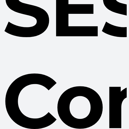
SE
Co