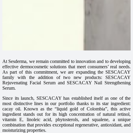
At Sesderma, we remain committed to innovation and to developing
effective dermocosmetic solutions that meet consumers’ real needs.
As part of this commitment, we are expanding the SESCACAY
family with the addition of two new products: SESCACAY
Rejuvenating Facial Serum and SESCACAY Nail Strengthening
Serum.
Since its launch, SESCACAY has established itself as one of the
most distinctive lines in our portfolio thanks to its star ingredient:
cacay oil. Known as the “liquid gold of Colombia”, this active
ingredient stands out for its high concentration of natural retinol,
vitamin E, linoleic acid, phytosterols, and squalene, a unique
combination that provides exceptional regenerative, antioxidant, and
moisturizing properties.