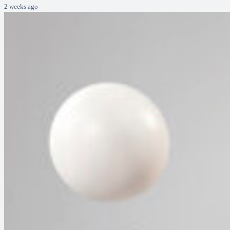
2 weeks ago