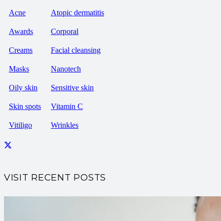
Acne
Atopic dermatitis
Awards
Corporal
Creams
Facial cleansing
Masks
Nanotech
Oily skin
Sensitive skin
Skin spots
Vitamin C
Vitiligo
Wrinkles
VISIT RECENT POSTS