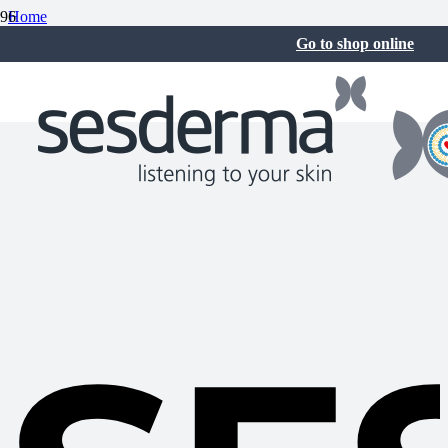
Home
Sesderma News
Go to shop online
SESCACAY Continues to Grow with Two New Launches:
Rejuvenating Facial Serum and Nail Strengthening Serum
3 Jun at 7:27 am