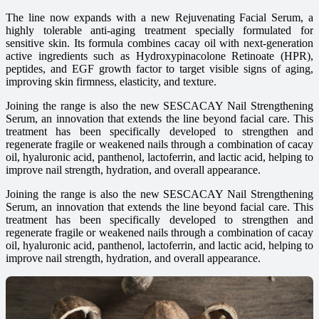
The line now expands with a new Rejuvenating Facial Serum, a
highly tolerable anti-aging treatment specially formulated for
sensitive skin. Its formula combines cacay oil with next-generation
active ingredients such as Hydroxypinacolone Retinoate (HPR),
peptides, and EGF growth factor to target visible signs of aging,
improving skin firmness, elasticity, and texture.
Joining the range is also the new SESCACAY Nail Strengthening
Serum, an innovation that extends the line beyond facial care. This
treatment has been specifically developed to strengthen and
regenerate fragile or weakened nails through a combination of cacay
oil, hyaluronic acid, panthenol, lactoferrin, and lactic acid, helping to
improve nail strength, hydration, and overall appearance.
Joining the range is also the new SESCACAY Nail Strengthening
Serum, an innovation that extends the line beyond facial care. This
treatment has been specifically developed to strengthen and
regenerate fragile or weakened nails through a combination of cacay
oil, hyaluronic acid, panthenol, lactoferrin, and lactic acid, helping to
improve nail strength, hydration, and overall appearance.