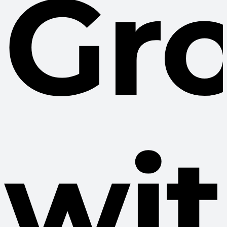
Gr
wi