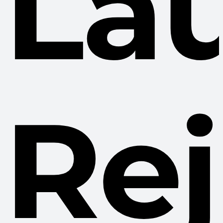
La
Re