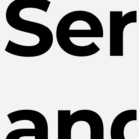
Se
an