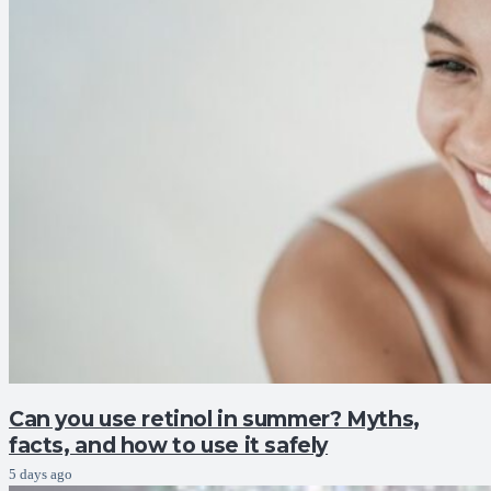
Can you use retinol in summer? Myths,
facts, and how to use it safely
5 days ago