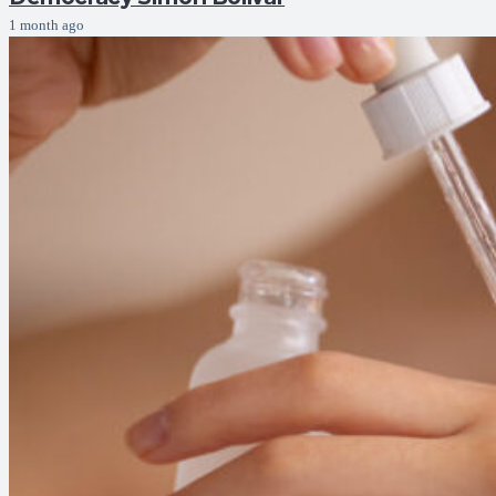
1 month ago