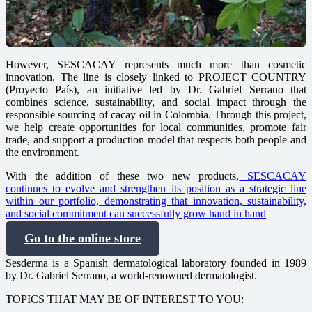
However, SESCACAY represents much more than cosmetic
innovation. The line is closely linked to PROJECT COUNTRY
(Proyecto País), an initiative led by Dr. Gabriel Serrano that
combines science, sustainability, and social impact through the
responsible sourcing of cacay oil in Colombia. Through this project,
we help create opportunities for local communities, promote fair
trade, and support a production model that respects both people and
the environment.
With the addition of these two new products,
SESCACAY
continues to evolve and strengthen its position as a strategic line
within our portfolio, demonstrating that innovation, sustainability,
and social commitment can successfully grow hand in hand
Go to the online store
Sesderma is a Spanish dermatological laboratory founded in 1989
by Dr. Gabriel Serrano, a world-renowned dermatologist.
TOPICS THAT MAY BE OF INTEREST TO YOU: