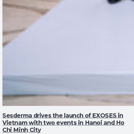
Sesderma drives the launch of EXOSES in
Vietnam with two events in Hanoi and Ho
Chi Minh City