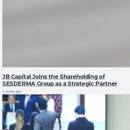
JB Capital Joins the Shareholding of
SESDERMA Group as a Strategic Partner
2 weeks ago