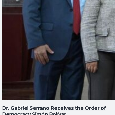
Dr. Gabriel Serrano Receives the Order of
Democracy Simón Bolívar