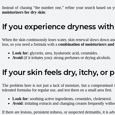
Instead of chasing “the number one,” refine your search based on 
moisturizers for dry skin
:
If you experience dryness with
When the skin continuously loses water, skin renewal slows down and de
loss, so you need a formula with a
combination of moisturizers and 
Look for
: glycerin, urea, hyaluronic acid, ceramides.
Avoid
(if it irritates you): strong perfumes or drying alcohols.
If your skin feels dry, itchy, or 
The problem here is not just a lack of moisture, but a compromised ski
tolerated formulas for regular use, and test them on a small area first.
Look for
: soothing active ingredients, ceramides, cholesterol.
Avoid
: irritating extracts and changing creams frequently with
If there are lesions, persistent redness, or suspected dermatitis, it is a