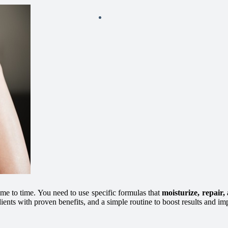
me to time. You need to use specific formulas that
moisturize, repair,
dients with proven benefits, and a simple routine to boost results and im