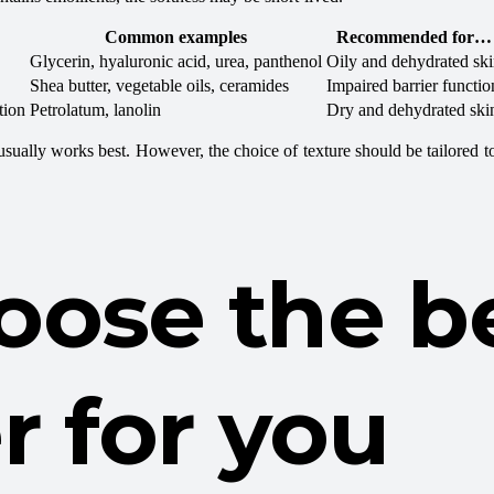
Common examples
Recommended for…
Glycerin, hyaluronic acid, urea, panthenol
Oily and dehydrated sk
Shea butter, vegetable oils, ceramides
Impaired barrier functio
tion
Petrolatum, lanolin
Dry and dehydrated ski
) usually works best. However, the choice of texture should be tailored t
oose the b
r for you