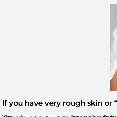
If you have very rough skin or “
When the skin has a very rough surface, there is usually an alteration 