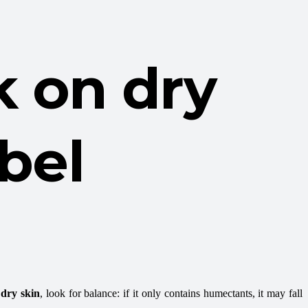
k on dry
abel
 dry skin
, look for balance: if it only contains humectants, it may fall