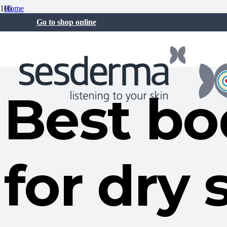
Home
Skin care
Go to shop online
Best body moisturizer for dry skin
26 Jan at 12:14 pm
Best bo
for dry 