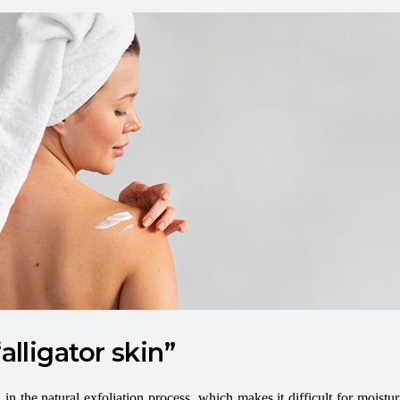
alligator skin”
in the natural exfoliation process, which makes it difficult for moisturi