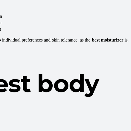
in
n
n
o individual preferences and skin tolerance, as the
best moisturizer
is,
est body