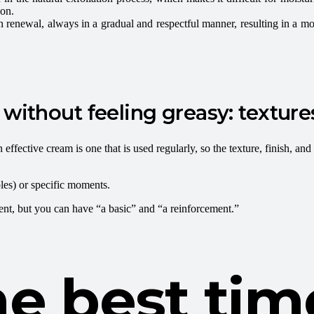
ion.
n renewal, always in a gradual and respectful manner, resulting in a mo
without feeling greasy: textures
effective cream is one that is used regularly, so the texture, finish, and 
les) or specific moments.
ent, but you can have “a basic” and “a reinforcement.”
e best tim