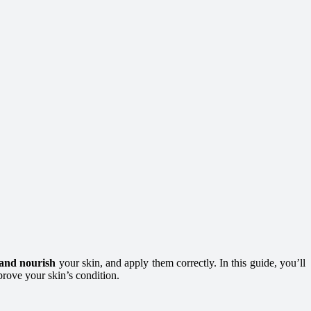
 and nourish
your skin, and apply them correctly. In this guide, you’ll
prove your skin’s condition.