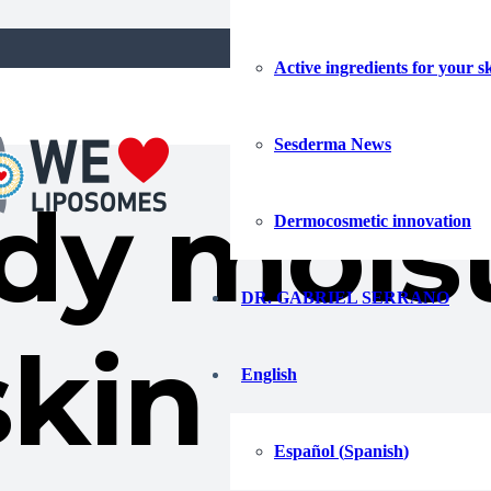
Active ingredients for your s
Sesderma News
dy moist
Dermocosmetic innovation
DR. GABRIEL SERRANO
skin
English
Español
(
Spanish
)