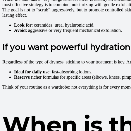
most effective strategy is to combine moisturizing with gentle exfoliat
The goal is not to “scrub” aggressively, but to promote controlled ski
lasting effect.
Look for
: ceramides, urea, hyaluronic acid.
Avoid
: aggressive or very frequent mechanical exfoliation.
If you want powerful hydration 
Regardless of the type of dryness, sticking to your treatment is key. An 
Ideal for daily use
: fast-absorbing lotions.
Reserve
richer formulas for specific areas (elbows, knees, pimp
Think of your routine as a wardrobe: not everything is for every mom
When is th