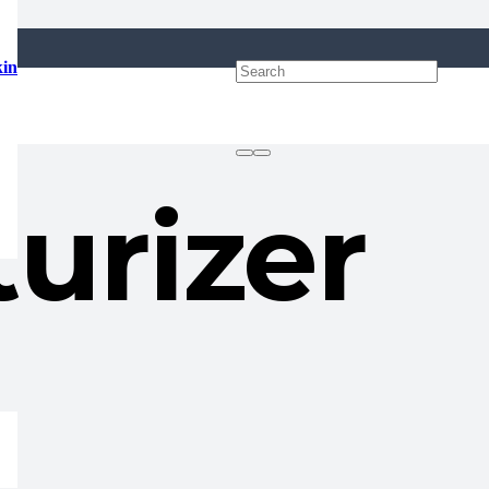
kin
urizer