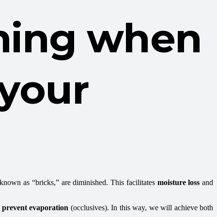
ening when
 your
, known as “bricks,” are diminished. This facilitates
moisture loss
and
prevent evaporation
(occlusives). In this way, we will achieve both