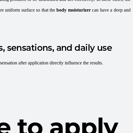
re uniform surface so that the
body moisturizer
can have a deep and
, sensations, and daily use
sensation after application directly influence the results.
e to apply