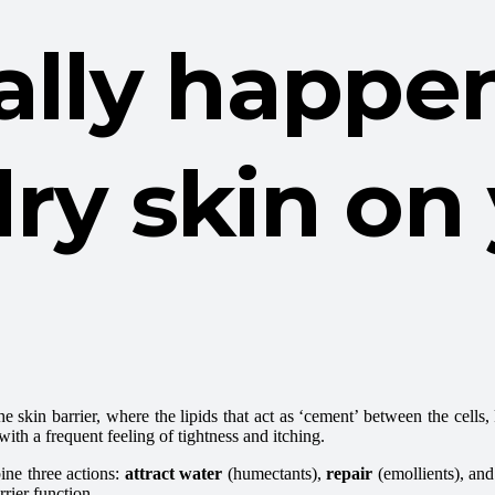
eally happ
ry skin on
e skin barrier, where the lipids that act as ‘cement’ between the cells
with a frequent feeling of tightness and itching.
ine three actions:
attract water
(humectants),
repair
(emollients), and
rrier function.