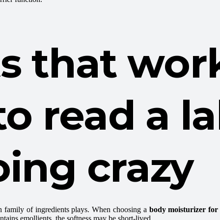
s that wor
to read a l
ing crazy
ch family of ingredients plays. When choosing a
body moisturizer for
contains emollients, the softness may be short-lived.