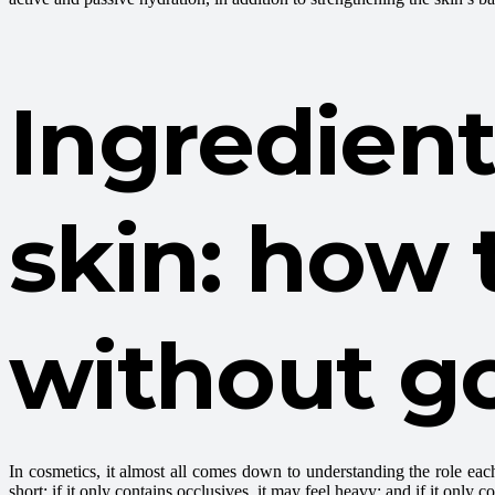
Ingredient
skin: how 
without go
In cosmetics, it almost all comes down to understanding the role ea
short; if it only contains occlusives, it may feel heavy; and if it only 