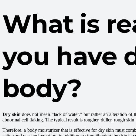
What is r
you have d
body?
Dry skin
does not mean “lack of water,” but rather an alteration of th
abnormal cell flaking. The typical result is rougher, duller, rough skin 
Therefore, a body moisturizer that is effective for dry skin must comb
active and passive hydration, in addition to strengthening the skin’s ba