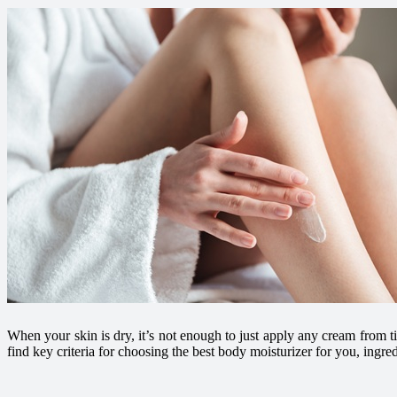
When your skin is dry, it’s not enough to just apply any cream from ti
find key criteria for choosing the best body moisturizer for you, ingre