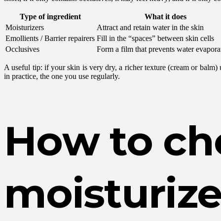
Type of ingredient
What it does
Moisturizers
Attract and retain water in the skin
Emollients / Barrier repairers
Fill in the “spaces” between skin cells
Occlusives
Form a film that prevents water evapora
A useful tip: if your skin is very dry, a richer texture (cream or balm
in practice, the one you use regularly.
How to ch
moisturize