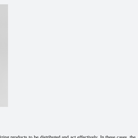
zing products to be distributed and act effectively. In these cases, the