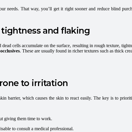
your needs. That way, you’ll get it right sooner and reduce blind pu
 tightness and flaking
ad cells accumulate on the surface, resulting in rough texture, tightnes
occlusives
. These are usually found in richer textures such as thick cr
prone to irritation
n barrier, which causes the skin to react easily. The key is to priorit
out giving them time to work.
dvisable to consult a medical professional.