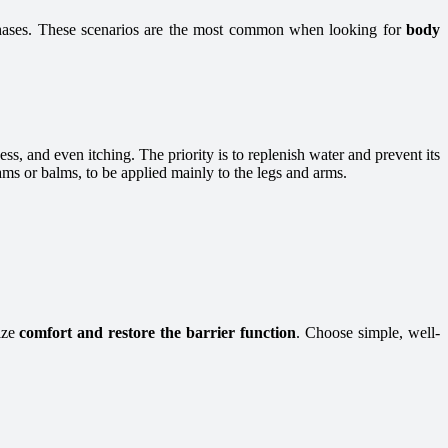
rchases. These scenarios are the most common when looking for
body
s, and even itching. The priority is to replenish water and prevent its
eams or balms, to be applied mainly to the legs and arms.
ize
comfort and restore the barrier function
. Choose simple, well-