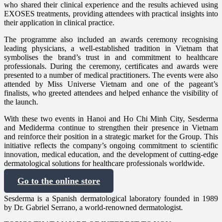
who shared their clinical experience and the results achieved using
EXOSES treatments, providing attendees with practical insights into
their application in clinical practice.
The programme also included an awards ceremony recognising
leading physicians, a well-established tradition in Vietnam that
symbolises the brand’s trust in and commitment to healthcare
professionals. During the ceremony, certificates and awards were
presented to a number of medical practitioners. The events were also
attended by Miss Universe Vietnam and one of the pageant’s
finalists, who greeted attendees and helped enhance the visibility of
the launch.
With these two events in Hanoi and Ho Chi Minh City, Sesderma
and Mediderma continue to strengthen their presence in Vietnam
and reinforce their position in a strategic market for the Group. This
initiative reflects the company’s ongoing commitment to scientific
innovation, medical education, and the development of cutting-edge
dermatological solutions for healthcare professionals worldwide.
Go to the online store
Sesderma is a Spanish dermatological laboratory founded in 1989
by Dr. Gabriel Serrano, a world-renowned dermatologist.