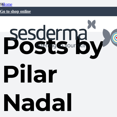
Home
Pilar Nadal Oltra
Go to shop online
Posts by
Pilar
Nadal