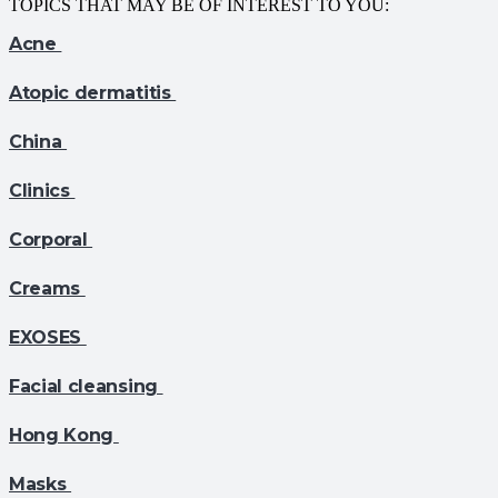
TOPICS THAT MAY BE OF INTEREST TO YOU:
Acne
Atopic dermatitis
China
Clinics
Corporal
Creams
EXOSES
Facial cleansing
Hong Kong
Masks