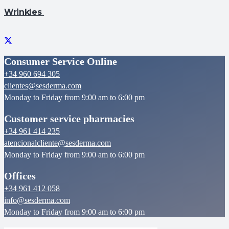
Wrinkles
Consumer Service Online
+34 960 694 305
clientes@sesderma.com
Monday to Friday from 9:00 am to 6:00 pm
Customer service pharmacies
+34 961 414 235
atencionalcliente@sesderma.com
Monday to Friday from 9:00 am to 6:00 pm
Offices
+34 961 412 058
info@sesderma.com
Monday to Friday from 9:00 am to 6:00 pm