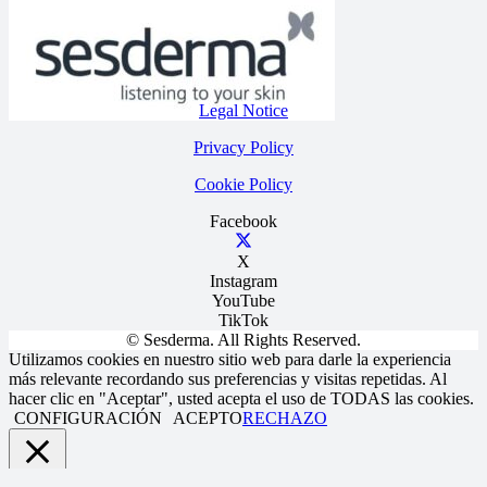
Legal Notice
Privacy Policy
Cookie Policy
Facebook
X
Instagram
YouTube
TikTok
© Sesderma. All Rights Reserved.
Utilizamos cookies en nuestro sitio web para darle la experiencia
más relevante recordando sus preferencias y visitas repetidas. Al
hacer clic en "Aceptar", usted acepta el uso de TODAS las cookies.
CONFIGURACIÓN
ACEPTO
RECHAZO
Close