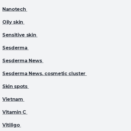
Nanotech
Oily skin
Sensitive skin
Sesderma
Sesderma News
Sesderma News. cosmetic cluster
Skin spots
Vietnam
Vitamin C
Vitiligo