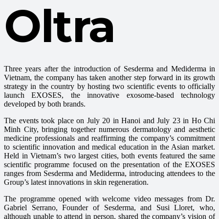
Oltra
Three years after the introduction of Sesderma and Mediderma in
Vietnam, the company has taken another step forward in its growth
strategy in the country by hosting two scientific events to officially
launch EXOSES, the innovative exosome-based technology
developed by both brands.
The events took place on July 20 in Hanoi and July 23 in Ho Chi
Minh City, bringing together numerous dermatology and aesthetic
medicine professionals and reaffirming the company’s commitment
to scientific innovation and medical education in the Asian market.
Held in Vietnam’s two largest cities, both events featured the same
scientific programme focused on the presentation of the EXOSES
ranges from Sesderma and Mediderma, introducing attendees to the
Group’s latest innovations in skin regeneration.
The programme opened with welcome video messages from Dr.
Gabriel Serrano, Founder of Sesderma, and Susi Lloret, who,
although unable to attend in person, shared the company’s vision of