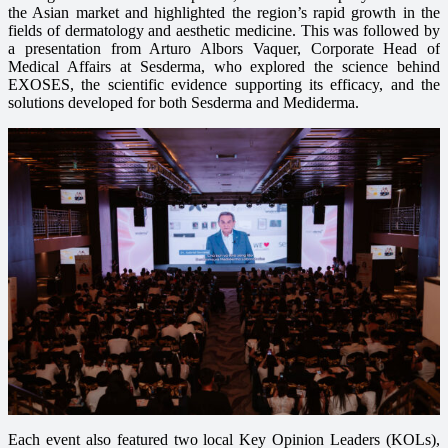
the Asian market and highlighted the region’s rapid growth in the
fields of dermatology and aesthetic medicine. This was followed by
a presentation from Arturo Albors Vaquer, Corporate Head of
Medical Affairs at Sesderma, who explored the science behind
EXOSES, the scientific evidence supporting its efficacy, and the
solutions developed for both Sesderma and Mediderma.
Each event also featured two local Key Opinion Leaders (KOLs),